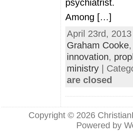
psychiatrist.
Among […]
April 23rd, 2013
Graham Cooke
innovation
,
prop
ministry
| Categ
are closed
Copyright © 2026
Christia
Powered by
W