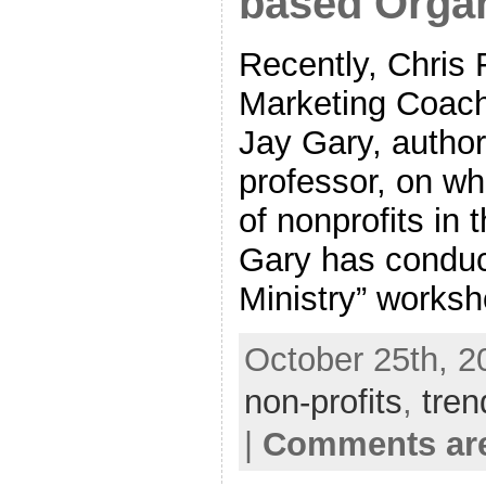
based Organ
Recently, Chris 
Marketing Coach
Jay Gary, author,
professor, on wh
of nonprofits in 
Gary has conduc
Ministry” worksh
October 25th, 2
non-profits
,
tren
|
Comments are