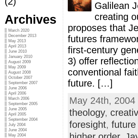
(2)
Galilean J
creating o
Archives
proposes that Je
March 2020
December 2013
futures framewor
May 2013
April 2013
first-century gen
June 2010
January 2010
3) offer reflecti
August 2009
May 2009
conventional fai
August 2008
October 2007
future. […]
September 2007
June 2006
April 2006
May 24th, 2004 
March 2006
September 2005
June 2005
theology
,
creati
April 2005
September 2004
foresight
,
future
July 2004
June 2004
higher order
,
Ja
May 2004