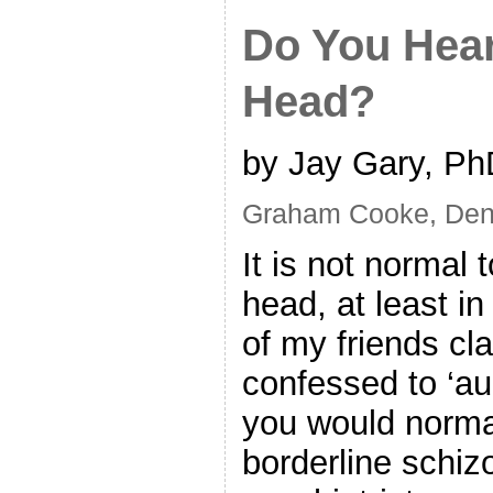
Do You Hear
Head?
by Jay Gary, PhD
Graham Cooke, Denv
It is not normal 
head, at least i
of my friends cla
confessed to ‘aud
you would norma
borderline schiz