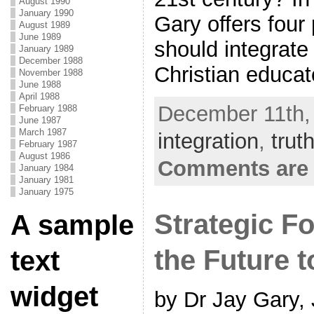
August 1990
January 1990
Gary offers four
August 1989
June 1989
should integrate
January 1989
December 1988
Christian educat
November 1988
June 1988
April 1988
December 11th,
February 1988
June 1987
March 1987
integration
,
trut
February 1987
August 1986
Comments are 
January 1984
January 1981
January 1975
Strategic Fo
A sample
the Future 
text
widget
by Dr Jay Gary,