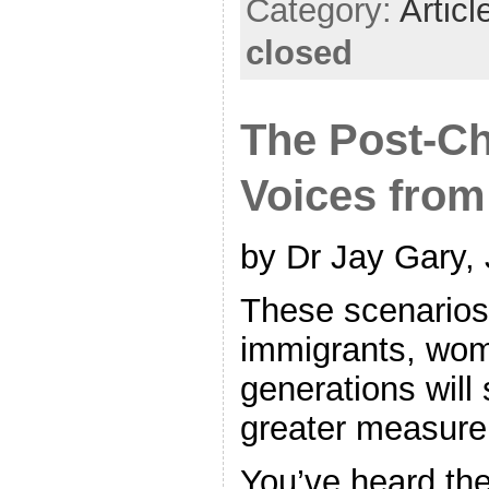
Category:
Articl
closed
The Post-Ch
Voices from
by Dr Jay Gary,
These scenarios 
immigrants, wo
generations will
greater measure
You’ve heard the