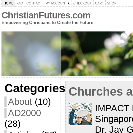
HOME
FAQ
CONTACT
MY ACCOUNT
CHECKOUT
CART
SHOP
ChristianFutures.com
Empowering Christians to Create the Future
Categories
Churches a
About
(10)
IMPACT 
AD2000
Singapore
(28)
Dr. Jay 