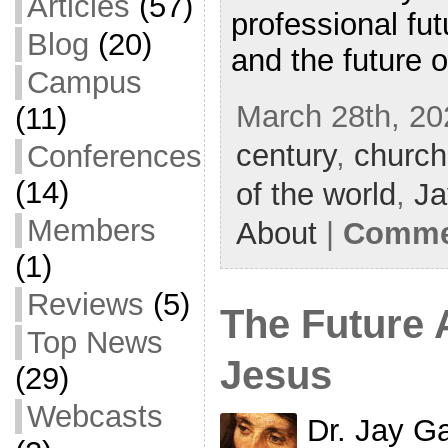
Articles
(57)
professional fut
Blog
(20)
and the future o
Campus
March 28th, 20
(11)
century
,
churc
Conferences
(14)
of the world
,
Ja
Members
About
|
Commen
(1)
Reviews
(5)
The Future 
Top News
Jesus
(29)
Webcasts
Dr. Jay G