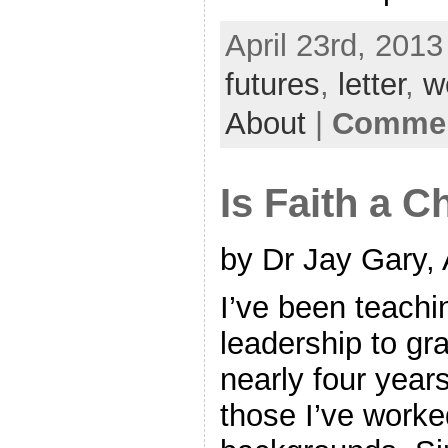
April 23rd, 2013
futures
,
letter
,
w
About
|
Commen
Is Faith a 
by Dr Jay Gary, 
I’ve been teachi
leadership to gr
nearly four year
those I’ve worke