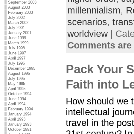
September 2003
August 2003
millennialism
,
R
February 2003
July 2002
scenarios
,
trans
March 2002
July 2001
worldview
| Cat
January 2001
June 1999
Comments are 
March 1999
July 1998
June 1997
April 1997
July 1996
Pack Your S
December 1995
August 1995
July 1995
Faith into L
May 1995
April 1995
October 1994
How should we t
June 1994
April 1994
intellectual jour
February 1994
January 1994
April 1993
travel in the pos
January 1993
October 1991
21st century? In