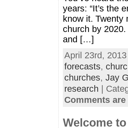
years: “It’s the 
know it. Twenty m
church by 2020. 
and […]
April 23rd, 2013
forecasts
,
churc
churches
,
Jay G
research
| Cate
Comments are 
Welcome to 