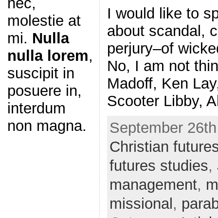
nec,
I would like to s
molestie at
about scandal, c
mi.
Nulla
perjury–of wicke
nulla lorem
,
No, I am not thi
suscipit in
Madoff, Ken Lay
posuere in,
Scooter Libby, A
interdum
non magna.
September 26th,
Christian future
futures studies
,
management
,
m
missional
,
parab