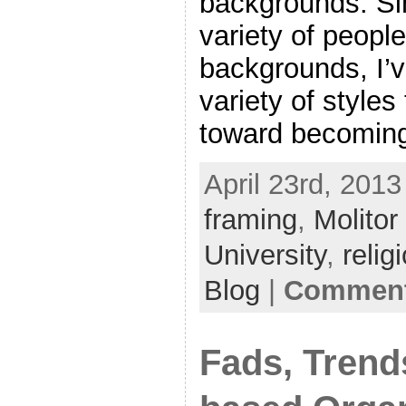
backgrounds. Si
variety of people
backgrounds, I’
variety of styles
toward becomin
April 23rd, 2013
framing
,
Molitor
University
,
relig
Blog
|
Comment
Fads, Trend