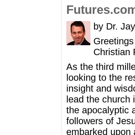
Futures.co
by Dr. Ja
Greetings
Christian
As the third mil
looking to the re
insight and wis
lead the church i
the apocalyptic 
followers of Jes
embarked upon 