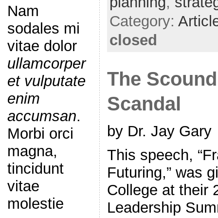
planning
,
strate
Nam
Category:
Articl
sodales mi
closed
vitae dolor
ullamcorper
The Scoundr
et vulputate
enim
Scandal
accumsan
.
by Dr. Jay Gary
Morbi orci
magna,
This speech, “Fr
tincidunt
Futuring,” was 
vitae
College at their 
molestie
Leadership Sum