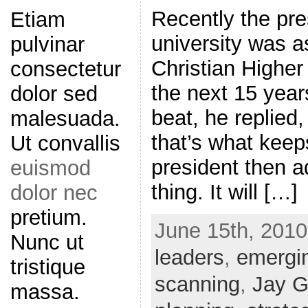
Recently the pre
Etiam
university was a
pulvinar
Christian Higher
consectetur
the next 15 year
dolor sed
beat, he replied
malesuada.
that’s what keep
Ut convallis
president then a
euismod
thing. It will […]
dolor nec
pretium.
June 15th, 2010
Nunc ut
leaders
,
emergi
tristique
scanning
,
Jay G
massa.